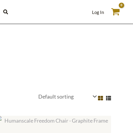
Log In