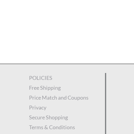
POLICIES
Free Shipping
Price Match and Coupons
Privacy
Secure Shopping
Terms & Conditions