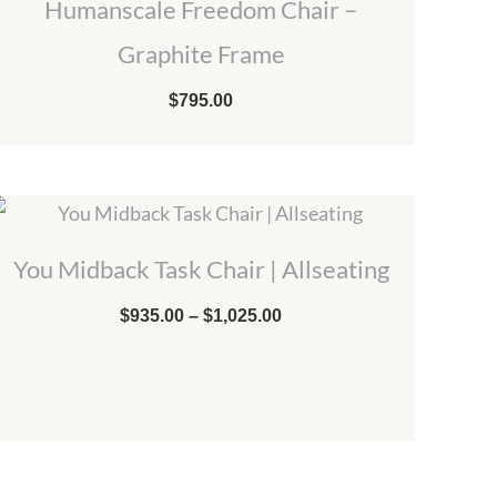
Humanscale Freedom Chair –
Graphite Frame
$
795.00
Price
range:
$935.00
You Midback Task Chair | Allseating
through
$1,025.00
$
935.00
–
$
1,025.00