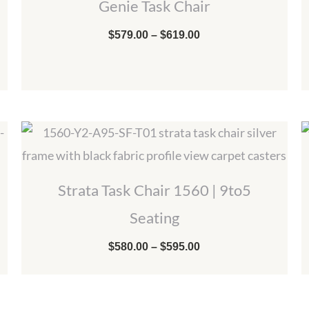
Genie Task Chair
through
$619.00
$
579.00
–
$
619.00
Price
range:
$580.00
through
$595.00
Strata Task Chair 1560 | 9to5
Seating
$
580.00
–
$
595.00