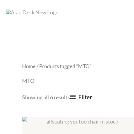
Skip
to
content
Home
/ Products tagged “MTO”
MTO
Filter
Showing all 6 results
Price
range:
$729.00