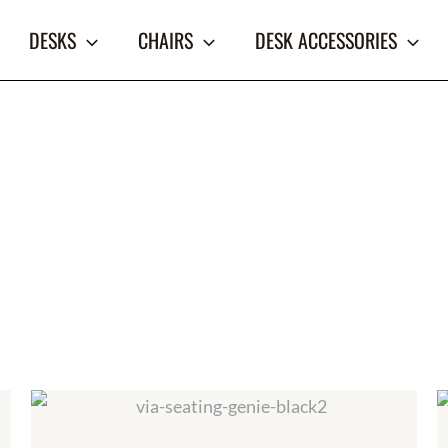
DESKS
CHAIRS
DESK ACCESSORIES
Price
range:
$579.00