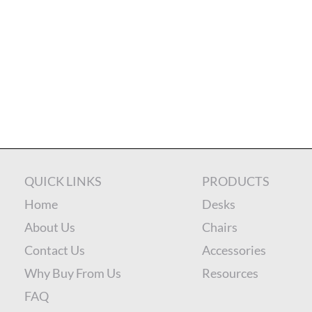
QUICK LINKS
PRODUCTS
Home
Desks
About Us
Chairs
Contact Us
Accessories
Why Buy From Us
Resources
FAQ