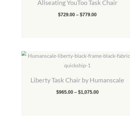
Allseating YouToo Task Chair
through
$779.00
$
729.00
–
$
779.00
Price
range:
$965.00
through
$1,075.00
Liberty Task Chair by Humanscale
$
965.00
–
$
1,075.00