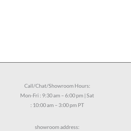
Call/Chat/Showroom Hours:
Mon-Fri : 9:30 am – 6:00 pm | Sat
: 10:00 am – 3:00 pm PT
showroom address: