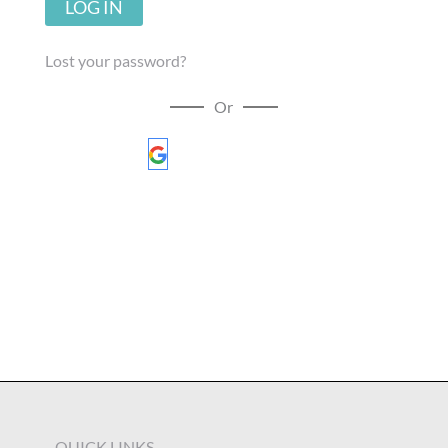
LOG IN
Lost your password?
Or
Sign in with Google
QUICK LINKS