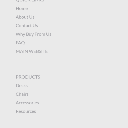
Home
About Us
Contact Us
Why Buy From Us
FAQ
MAIN WEBSITE
PRODUCTS
Desks
Chairs
Accessories
Resources