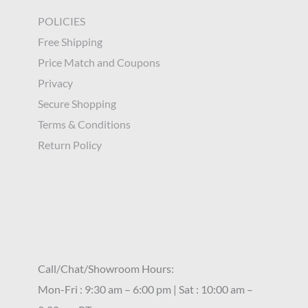
POLICIES
Free Shipping
Price Match and Coupons
Privacy
Secure Shopping
Terms & Conditions
Return Policy
Call/Chat/Showroom Hours:
Mon-Fri : 9:30 am – 6:00 pm | Sat : 10:00 am –