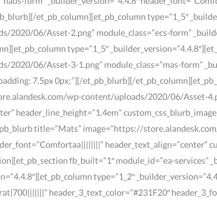
ads-form” _builder_version=”4.4.8″ header_font=”Comforta
_blurb][/et_pb_column][et_pb_column type=”1_5″ _builder
/2020/06/Asset-2.png” module_class=”ecs-form” _builder
mn][et_pb_column type=”1_5″ _builder_version=”4.4.8″][et
s/2020/06/Asset-3-1.png” module_class=”mas-form” _build
dding: 7.5px 0px;”][/et_pb_blurb][/et_pb_column][et_pb_
tore.alandesk.com/wp-content/uploads/2020/06/Asset-4.p
nter” header_line_height=”1.4em” custom_css_blurb_image
t_pb_blurb title=”Mats” image=”https://store.alandesk.
der_font=”Comfortaa||||||||” header_text_align=”center” 
ion][et_pb_section fb_built=”1″ module_id=”ea-services” 
n=”4.4.8″][et_pb_column type=”1_2″ _builder_version=”4.4.
rat|700|||||||” header_3_text_color=”#231F20″ header_3_f