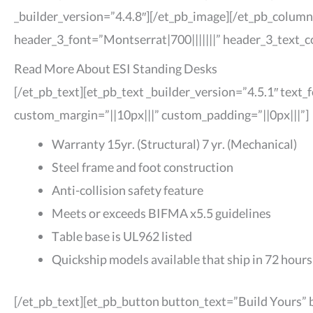
_builder_version=”4.4.8″][/et_pb_image][/et_pb_column
header_3_font=”Montserrat|700|||||||” header_3_text_
Read More About ESI Standing Desks
[/et_pb_text][et_pb_text _builder_version=”4.5.1″ text
custom_margin=”||10px|||” custom_padding=”||0px|||”]
Warranty 15yr. (Structural) 7 yr. (Mechanical)
Steel frame and foot construction
Anti-collision safety feature
Meets or exceeds BIFMA x5.5 guidelines
Table base is UL962 listed
Quickship models available that ship in 72 hours
[/et_pb_text][et_pb_button button_text=”Build Yours