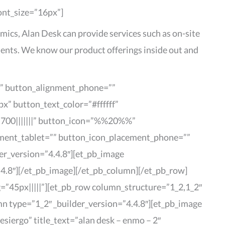
font_size=”16px”]
mics, Alan Desk can provide services such as on-site
ents. We know our product offerings inside out and
r” button_alignment_phone=””
x” button_text_color=”#ffffff”
700|||||||” button_icon=”%%20%%”
cement_tablet=”” button_icon_placement_phone=””
er_version=”4.4.8″][et_pb_image
4.8″][/et_pb_image][/et_pb_column][/et_pb_row]
g=”45px|||||”][et_pb_row column_structure=”1_2,1_2″
mn type=”1_2″ _builder_version=”4.4.8″][et_pb_image
iergo” title_text=”alan desk – enmo – 2″