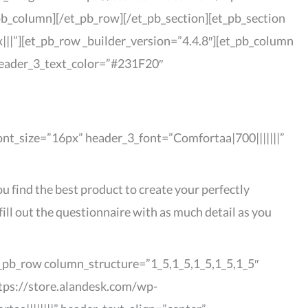
pb_column][/et_pb_row][/et_pb_section][et_pb_section
||”][et_pb_row _builder_version=”4.4.8″][et_pb_column
 header_3_text_color=”#231F20″
font_size=”16px” header_3_font=”Comfortaa|700|||||||”
u find the best product to create your perfectly
ill out the questionnaire with as much detail as you
et_pb_row column_structure=”1_5,1_5,1_5,1_5,1_5″
ttps://store.alandesk.com/wp-