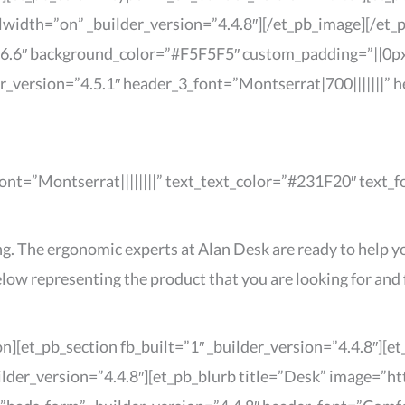
width=”on” _builder_version=”4.4.8″][/et_pb_image][/et_
4.6.6″ background_color=”#F5F5F5″ custom_padding=”||0px|
der_version=”4.5.1″ header_3_font=”Montserrat|700|||||||”
_font=”Montserrat||||||||” text_text_color=”#231F20″ text_
g. The ergonomic experts at Alan Desk are ready to help yo
ow representing the product that you are looking for and f
n][et_pb_section fb_built=”1″ _builder_version=”4.4.8″][
ilder_version=”4.4.8″][et_pb_blurb title=”Desk” image=”h