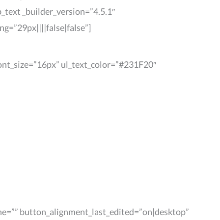
_text _builder_version=”4.5.1″
=”29px||||false|false”]
_font_size=”16px” ul_text_color=”#231F20″
ne=”” button_alignment_last_edited=”on|desktop”