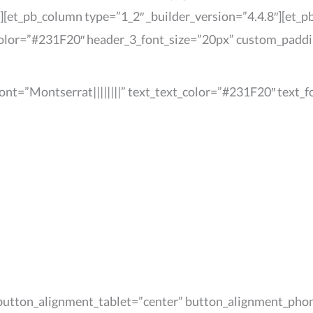
][et_pb_column type=”1_2″ _builder_version=”4.4.8″][et_pb
color=”#231F20″ header_3_font_size=”20px” custom_padding
_font=”Montserrat||||||||” text_text_color=”#231F20″ text
” button_alignment_tablet=”center” button_alignment_pho