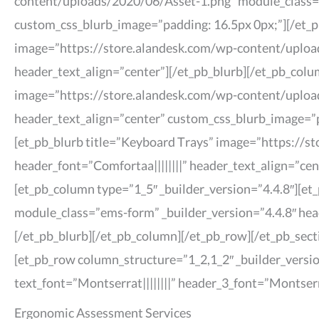
content/uploads/2020/06/Asset-1.png” module_class=”h
custom_css_blurb_image=”padding: 16.5px 0px;”][/et_pb
image=”https://store.alandesk.com/wp-content/uploads
header_text_align=”center”][/et_pb_blurb][/et_pb_colu
image=”https://store.alandesk.com/wp-content/upload
header_text_align=”center” custom_css_blurb_image=”pa
[et_pb_blurb title=”Keyboard Trays” image=”https://s
header_font=”Comfortaa||||||||” header_text_align=”ce
[et_pb_column type=”1_5″ _builder_version=”4.4.8″][e
module_class=”ems-form” _builder_version=”4.4.8″ hea
[/et_pb_blurb][/et_pb_column][/et_pb_row][/et_pb_sect
[et_pb_row column_structure=”1_2,1_2″ _builder_versio
text_font=”Montserrat||||||||” header_3_font=”Montser
Ergonomic Assessment Services