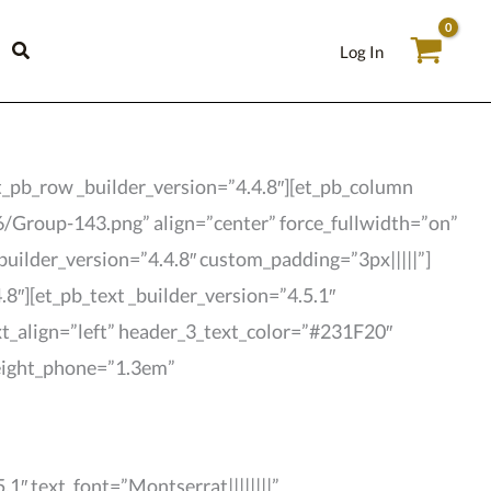
Log In
t_pb_row _builder_version=”4.4.8″][et_pb_column
6/Group-143.png” align=”center” force_fullwidth=”on”
builder_version=”4.4.8″ custom_padding=”3px|||||”]
8″][et_pb_text _builder_version=”4.5.1″
ext_align=”left” header_3_text_color=”#231F20″
height_phone=”1.3em”
1″ text_font=”Montserrat||||||||”