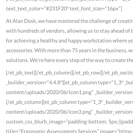
text_text_color=”#231F20″ text_font_size=”16px”]
At Alan Desk, we have mastered the challenge of creatin
with hundreds of vendors, allowing us to stay ahead of 
for achieving a healthy and happy workstation where yo
accessories. With more than 75 years in the business, 
solutions. We’re here every step of the way to create 
[/et_pb_text][/et_pb_column][/et_pb_row][/et_pb_secti
_builder_version=”4.4.8″][et_pb_column type=”1_3″ _bu
content/uploads/2020/06/Icon1.png” _builder_version=”
[/et_pb_column][et_pb_column type=”1_3″ _builder_ver
content/uploads/2020/06/icon3.png” _builder_version=”
custom_css_blurb_image=”padding-bottom: 5px;||paddin
title=”Ergonomic Assessments Services” image=”https