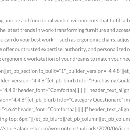
g unique and functional work environments that fulfill all
the latest trends in work-transforming furniture and acces
u can do your best work — such as ergonomic chairs, adju
we offer our trusted expertise, authority, and personalize
the ergonomic workstation of your dreams to match your nee
on][et_pb_section fb_built=”1″ _builder_version=”4.4.8″][
ilder_version=”4.4.8″][et_pb_blurb title=”Purchasing Gui
4.4.8″ header_font=”Comfortaa||||||||” header_text_align
sion=”4.4.8″][et_pb_blurb title=”Category Questionare” 
4.6.6″ header_font=”Comfortaa||||||||” header_text_align
g-top: 6px;”][/et_pb_blurb][/et_pb_column][et_pb_column
://store.alandesk.com/wp-content/uploads/2020/06/icon4