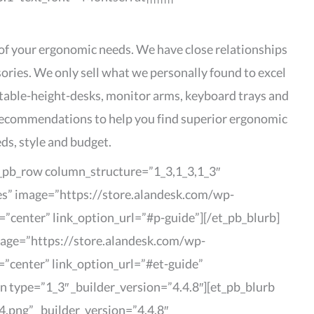
 of your ergonomic needs. We have close relationships
sories. We only sell what we personally found to excel
stable-height-desks, monitor arms, keyboard trays and
d recommendations to help you find superior ergonomic
ds, style and budget.
et_pb_row column_structure=”1_3,1_3,1_3″
des” image=”https://store.alandesk.com/wp-
=”center” link_option_url=”#p-guide”][/et_pb_blurb]
image=”https://store.alandesk.com/wp-
=”center” link_option_url=”#et-guide”
 type=”1_3″ _builder_version=”4.4.8″][et_pb_blurb
.png” _builder_version=”4.4.8″