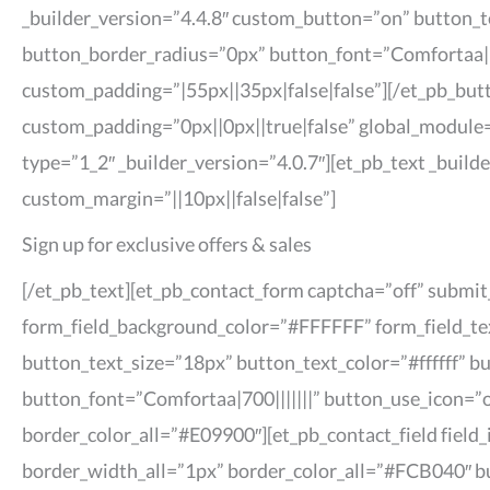
_builder_version=”4.4.8″ custom_button=”on” button_
button_border_radius=”0px” button_font=”Comfortaa|7
custom_padding=”|55px||35px|false|false”][/et_pb_butt
custom_padding=”0px||0px||true|false” global_module=
type=”1_2″ _builder_version=”4.0.7″][et_pb_text _build
custom_margin=”||10px||false|false”]
Sign up for exclusive offers & sales
[/et_pb_text][et_pb_contact_form captcha=”off” submi
form_field_background_color=”#FFFFFF” form_field_tex
button_text_size=”18px” button_text_color=”#ffffff”
button_font=”Comfortaa|700|||||||” button_use_icon=”
border_color_all=”#E09900″][et_pb_contact_field field_i
border_width_all=”1px” border_color_all=”#FCB040″ bu