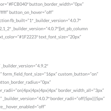
color=”#FCB040″ button_border_width=”0px”
ffff” button_on_hover=”off”
ion fb_built=”1″ _builder_version=”4.0.7″
,1_2″ _builder_version=”4.0.7″][et_pb_column
text_color=”#1F2223″ text_font_size=”20px”
_builder_version=”4.9.2″
|” form_field_font_size=”16px” custom_button=”on”
utton_border_radius=”0px”
er_radii=”on|4px|4px|4px|4px” border_width_all=”3px”
” _builder_version=”4.0.7″ border_radii=”off|5px|||5px”
ze__hover_enabled=”off”