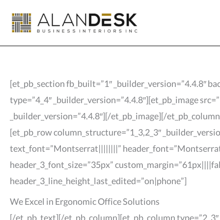
Skip
to
content
[et_pb_section fb_built=”1″ _builder_version=”4.4.8″ 
type=”4_4″ _builder_version=”4.4.8″][et_pb_image src
_builder_version=”4.4.8″][/et_pb_image][/et_pb_column]
[et_pb_row column_structure=”1_3,2_3″ _builder_versio
text_font=”Montserrat||||||||” header_font=”Montserrat
header_3_font_size=”35px” custom_margin=”61px||||fal
header_3_line_height_last_edited=”on|phone”]
We Excel in Ergonomic Office Solutions
[/et_pb_text][/et_pb_column][et_pb_column type=”2_3″ _