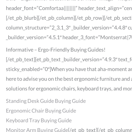
header_font=”Comfortaa||||||||” header_text_align=”ce
[/et_pb_blurb][/et_pb_column][/et_pb_row][/et_pb_sect
column_structure=”2_3,1_3″ _builder_version=”4.4.8″ c
_builder_version=”4.5.1″ header_3_font=”Montserrat|70
Informative – Ergo-Friendly Buying Guides!
[/et_pb_text][et_pb_text _builder_version=”4.9.3″ text
sticky_enabled=”0″]When you have that aha-moment and r
here to advise you on the best ergonomic furniture and 
solutions for ergonomic chairs, keyboard trays, and mon
Standing Desk Guide Buying Guide
Ergonomic Chair Buying Guide
Keyboard Tray Buying Guide
Monitor Arm Buying Guide
[/et_pb_text][/et_pb_colum