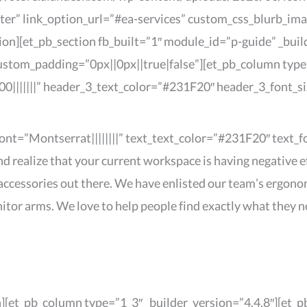
nter” link_option_url=”#ea-services” custom_css_blurb_im
ion][et_pb_section fb_built=”1″ module_id=”p-guide” _buil
ustom_padding=”0px||0px||true|false”][et_pb_column type=
0|||||||” header_3_text_color=”#231F20″ header_3_font_s
_font=”Montserrat||||||||” text_text_color=”#231F20″ text
ealize that your current workspace is having negative ef
accessories out there. We have enlisted our team’s ergono
itor arms. We love to help people find exactly what they n
n][et_pb_column type=”1_3″ _builder_version=”4.4.8″][et_