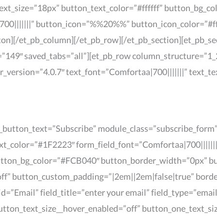
text_size=”18px” button_text_color=”#ffffff” button_bg_
00|||||||” button_icon=”%%20%%” button_icon_color=”#ff
on][/et_pb_column][/et_pb_row][/et_pb_section][et_pb_sect
”149″ saved_tabs=”all”][et_pb_row column_structure=”1_2
er_version=”4.0.7″ text_font=”Comfortaa|700|||||||” text_
t_button_text=”Subscribe” module_class=”subscribe_form” 
t_color=”#1F2223″ form_field_font=”Comfortaa|700||||||
 button_bg_color=”#FCB040″ button_border_width=”0px” b
off” button_custom_padding=”|2em||2em|false|true” bord
d=”Email” field_title=”enter your email” field_type=”email
tton_text_size__hover_enabled=”off” button_one_text_si