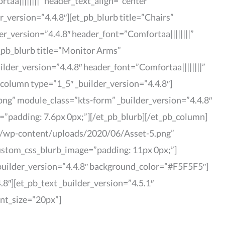
a||||||||” header_text_align=”center”
_version=”4.4.8″][et_pb_blurb title=”Chairs”
_version=”4.4.8″ header_font=”Comfortaa||||||||”
_pb_blurb title=”Monitor Arms”
er_version=”4.4.8″ header_font=”Comfortaa||||||||”
column type=”1_5″ _builder_version=”4.4.8″]
ng” module_class=”kts-form” _builder_version=”4.4.8″
=”padding: 7.6px 0px;”][/et_pb_blurb][/et_pb_column]
com/wp-content/uploads/2020/06/Asset-5.png”
custom_css_blurb_image=”padding: 11px 0px;”]
_builder_version=”4.4.8″ background_color=”#F5F5F5″]
8″][et_pb_text _builder_version=”4.5.1″
ont_size=”20px”]