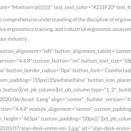
font=”Montserrat||||||||” text_text_color=”#231F20″ text_
re comprehensive understanding of the discipline of ergono
ice ergonomics training, and industrial ergonomic assessm
our industry
 button_alignment=”left” button_alignment_tablet=”cente
ersion=”4.4.8″ custom_button=”on” button_text_size=”18p
” button_border_radius=”0px” button_font=”Comfortaa|
stom_padding=”|55px||35px|false|false” button_icon_pla
b_button][/et_pb_column][et_pb_column type=”1_2″ _build
020/06/Asset-3.png” align=”center” _builder_version=”4.
version=”4.4.8″ module_alignment=”center” custom_paddin
in_height=”465px” custom_padding=”||0px|||”][et_pb_colu
020/07/alan-desk-enmo-esi-3.jpg” alt=”alan-desk-enmo-es