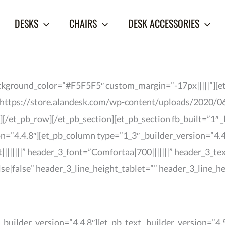
DESKS
CHAIRS
DESK ACCESSORIES
background_color=”#F5F5F5″ custom_margin=”-17px|||||”][e
=”https://store.alandesk.com/wp-content/uploads/2020/0
[/et_pb_row][/et_pb_section][et_pb_section fb_built=”1″ _
n=”4.4.8″][et_pb_column type=”1_3″ _builder_version=”4.4.
||||||||” header_3_font=”Comfortaa|700|||||||” header_3_t
se|false” header_3_line_height_tablet=”” header_3_line_
builder_version=”4.4.8″][et_pb_text _builder_version=”4.5.