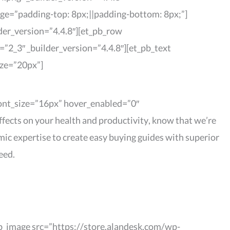
age=”padding-top: 8px;||padding-bottom: 8px;”]
der_version=”4.4.8″][et_pb_row
”2_3″ _builder_version=”4.4.8″][et_pb_text
ize=”20px”]
_font_size=”16px” hover_enabled=”0″
fects on your health and productivity, know that we’re
mic expertise to create easy buying guides with superior
eed.
pb_image src=”https://store.alandesk.com/wp-