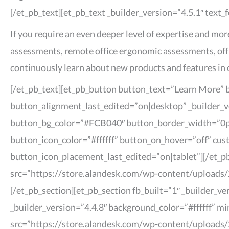
[/et_pb_text][et_pb_text _builder_version=”4.5.1″ text_
If you require an even deeper level of expertise and mo
assessments, remote office ergonomic assessments, off
continuously learn about new products and features in 
[/et_pb_text][et_pb_button button_text=”Learn More”
button_alignment_last_edited=”on|desktop” _builder_v
button_bg_color=”#FCB040″ button_border_width=”0px
button_icon_color=”#ffffff” button_on_hover=”off” cu
button_icon_placement_last_edited=”on|tablet”][/et_p
src=”https://store.alandesk.com/wp-content/uploads/2
[/et_pb_section][et_pb_section fb_built=”1″ _builder_
_builder_version=”4.4.8″ background_color=”#ffffff” m
src=”https://store.alandesk.com/wp-content/uploads/2