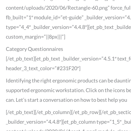
content/uploads/2020/06/Rectangle-60.png” force_full
fb_built=”1″ module_id=”et-guide” _builder_version=”
type=”4_4″ _builder_version=”4.4.8″][et_pb_text _buil
custom_margin=”||8px|||”]
Category Questionnaires
[/et_pb_text][et_pb_text _builder_version=”4.5.1″ text
header_3_text_color=”#231F20″]
Identifying the right ergonomic products can be dauntin
supported ergonomic workstation. Click on the icons bel
can. Let’s start a conversation on how to best help you
[/et_pb_text][/et_pb_column][/et_pb_row][/et_pb_sectio
_builder_version=”4.4.8″][et_pb_column type=”1_5″ _bu