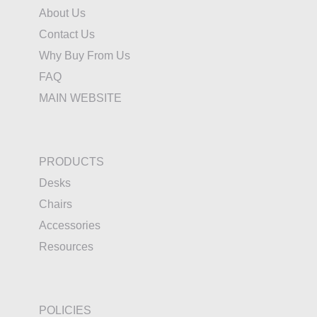
About Us
Contact Us
Why Buy From Us
FAQ
MAIN WEBSITE
PRODUCTS
Desks
Chairs
Accessories
Resources
POLICIES