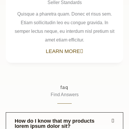
Seller Standards
Quisque a pharetra quam. Donec et risus sem.
Etiam sollicitudin leo eu congue gravida. In
semper lectus neque, eu interdum nisl pretium sit
amet etiam efficitur.
LEARN MORE
faq
Find Answers
How do I know that my products
lorem ipsum dolor sit?