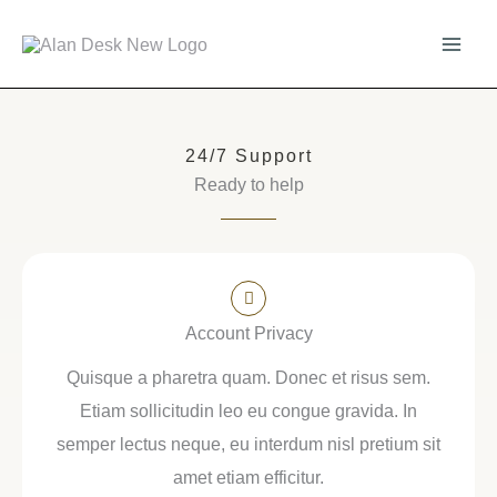
Skip
to
content
24/7 Support
Ready to help
Account Privacy
Quisque a pharetra quam. Donec et risus sem.
Etiam sollicitudin leo eu congue gravida. In
semper lectus neque, eu interdum nisl pretium sit
amet etiam efficitur.