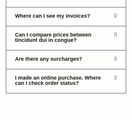
Where can I see my invoices?
Can I compare prices between
tincidunt dui in congue?
Are there any surcharges?
I made an online purchase. Where
can I check order status?