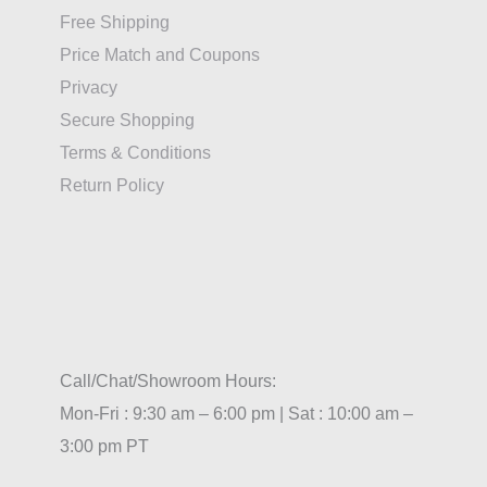
Free Shipping
Price Match and Coupons
Privacy
Secure Shopping
Terms & Conditions
Return Policy
Call/Chat/Showroom Hours:
Mon-Fri : 9:30 am – 6:00 pm | Sat : 10:00 am –
3:00 pm PT