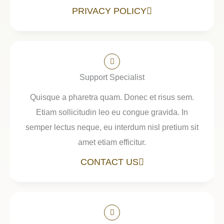
PRIVACY POLICY
Support Specialist
Quisque a pharetra quam. Donec et risus sem.
Etiam sollicitudin leo eu congue gravida. In
semper lectus neque, eu interdum nisl pretium sit
amet etiam efficitur.
CONTACT US