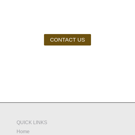
Still need help?
CONTACT US
QUICK LINKS
Home