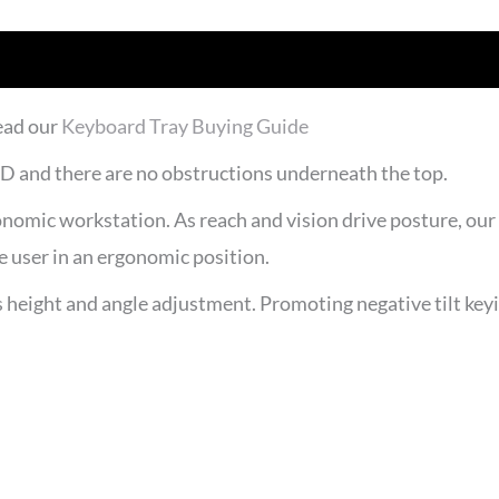
ead our
Keyboard Tray Buying Guide
6″D and there are no obstructions underneath the top.
nomic workstation. As reach and vision drive posture, our k
 user in an ergonomic position.
eight and angle adjustment. Promoting negative tilt keying