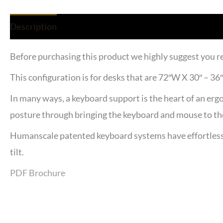
Description
Reviews (0)
Before purchasing this product we highly suggest you r
This configuration is for desks that are 72″W X 30″ – 3
In many ways, a keyboard support is the heart of an ergo
posture through bringing the keyboard and mouse to the
Humanscale patented keyboard systems have effortless h
tilt.
PDF Brochure