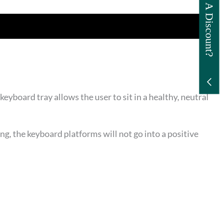
Want A Discount?
eyboard tray allows the user to sit in a healthy, neutral
, the keyboard platforms will not go into a positive