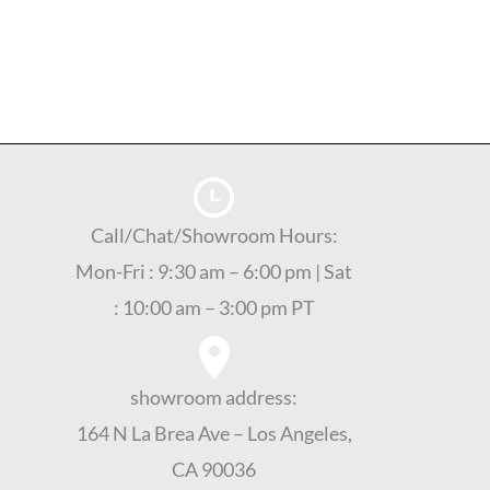
Call/Chat/Showroom Hours:
Mon-Fri : 9:30 am – 6:00 pm | Sat
: 10:00 am – 3:00 pm PT
showroom address:
164 N La Brea Ave – Los Angeles,
CA 90036