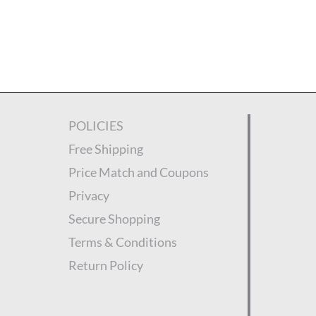
POLICIES
Free Shipping
Price Match and Coupons
Privacy
Secure Shopping
Terms & Conditions
Return Policy