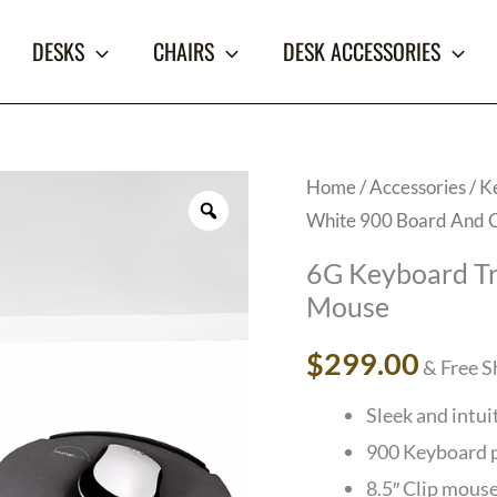
DESKS
CHAIRS
DESK ACCESSORIES
6G
Home
/
Accessories
/
K
White 900 Board And 
Keyboard
Tray
6G Keyboard Tr
System,
Mouse
White
$
299.00
& Free S
900
Board
Sleek and intui
And
900 Keyboard p
Clip
8.5″ Clip mous