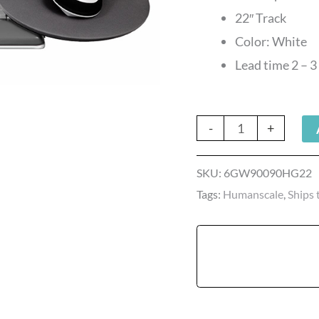
Mouse
22″ Track
quantity
Color: White
Lead time 2 – 
-
+
SKU:
6GW90090HG22
Tags:
Humanscale
,
Ships 