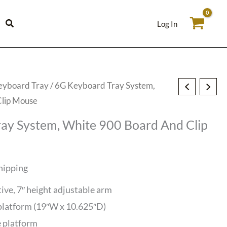
Log In
eyboard Tray
/ 6G Keyboard Tray System,
Clip Mouse
ay System, White 900 Board And Clip
hipping
tive, 7″ height adjustable arm
latform (19″W x 10.625″D)
e platform