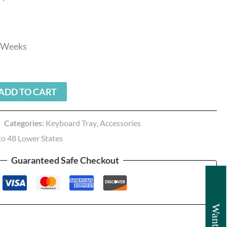
3 Weeks
ADD TO CART
Categories:
Keyboard Tray
,
Accessories
to 48 Lower States
Guaranteed Safe Checkout