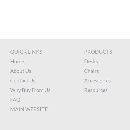
QUICK LINKS
PRODUCTS
Home
Desks
About Us
Chairs
Contact Us
Accessories
Why Buy From Us
Resources
FAQ
MAIN WEBSITE