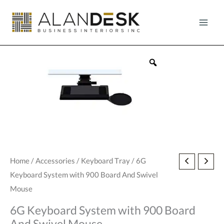
Skip
to
content
6G
Home
/
Accessories
/
Keyboard Tray
/ 6G
Keyboard System with 900 Board And Swivel
Keyboard
Mouse
System
with
6G Keyboard System with 900 Board
900
And Swivel Mouse