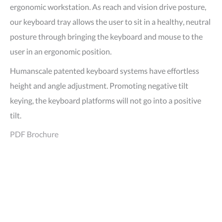
ergonomic workstation. As reach and vision drive posture,
our keyboard tray allows the user to sit in a healthy, neutral
posture through bringing the keyboard and mouse to the
user in an ergonomic position.
Humanscale patented keyboard systems have effortless
height and angle adjustment. Promoting negative tilt
keying, the keyboard platforms will not go into a positive
tilt.
PDF Brochure