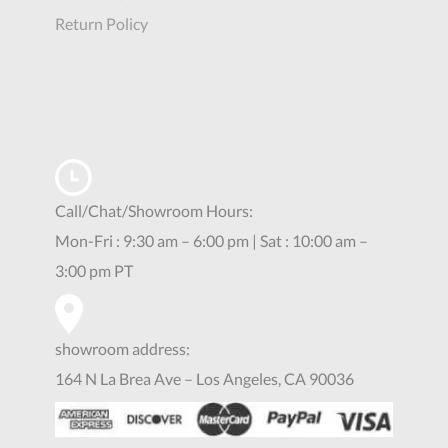
Return Policy
Call/Chat/Showroom Hours:
Mon-Fri : 9:30 am – 6:00 pm | Sat : 10:00 am –
3:00 pm PT
showroom address:
164 N La Brea Ave – Los Angeles, CA 90036