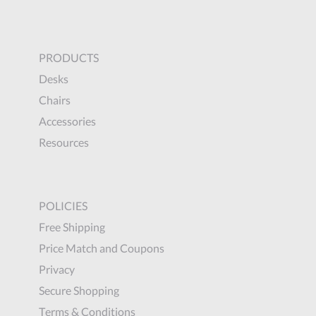
PRODUCTS
Desks
Chairs
Accessories
Resources
POLICIES
Free Shipping
Price Match and Coupons
Privacy
Secure Shopping
Terms & Conditions