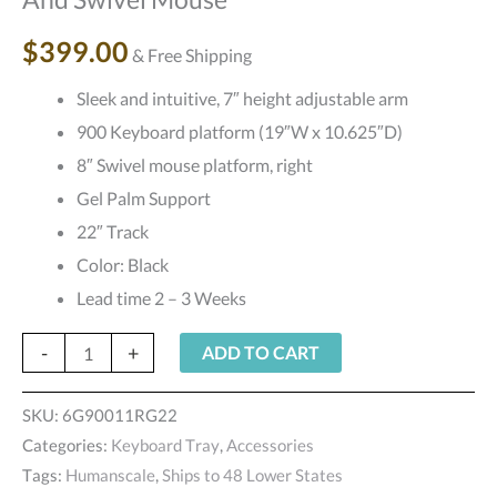
Board
$
399.00
& Free Shipping
And
Swivel
Sleek and intuitive, 7″ height adjustable arm
Mouse
900 Keyboard platform (19″W x 10.625″D)
quantity
8″ Swivel mouse platform, right
Gel Palm Support
22″ Track
Color: Black
Lead time 2 – 3 Weeks
-
+
ADD TO CART
SKU:
6G90011RG22
Categories:
Keyboard Tray
,
Accessories
Tags:
Humanscale
,
Ships to 48 Lower States