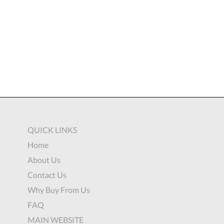
QUICK LINKS
Home
About Us
Contact Us
Why Buy From Us
FAQ
MAIN WEBSITE