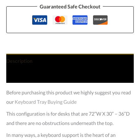
Guaranteed Safe Checkout
Description
Reviews (0)
Before purchasing this product we highly suggest you read
our
Keyboard Tray Buying Guide
This configuration is for desks that are 72″W X 30″ – 36″D
and there are no obstructions underneath the top.
In many ways, a keyboard support is the heart of an